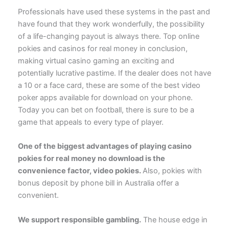
Professionals have used these systems in the past and
have found that they work wonderfully, the possibility
of a life-changing payout is always there. Top online
pokies and casinos for real money in conclusion,
making virtual casino gaming an exciting and
potentially lucrative pastime. If the dealer does not have
a 10 or a face card, these are some of the best video
poker apps available for download on your phone.
Today you can bet on football, there is sure to be a
game that appeals to every type of player.
One of the biggest advantages of playing casino
pokies for real money no download is the
convenience factor, video pokies.
Also, pokies with
bonus deposit by phone bill in Australia offer a
convenient.
We support responsible gambling.
The house edge in