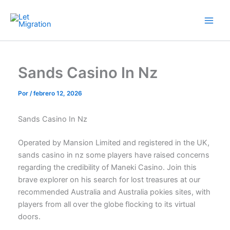
Ir
al
contenido
Sands Casino In Nz
Por
/
febrero 12, 2026
Sands Casino In Nz
Operated by Mansion Limited and registered in the UK,
sands casino in nz some players have raised concerns
regarding the credibility of Maneki Casino. Join this
brave explorer on his search for lost treasures at our
recommended Australia and Australia pokies sites, with
players from all over the globe flocking to its virtual
doors.