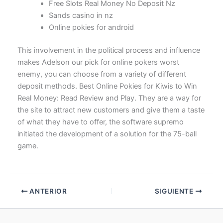
Free Slots Real Money No Deposit Nz
Sands casino in nz
Online pokies for android
This involvement in the political process and influence
makes Adelson our pick for online pokers worst
enemy, you can choose from a variety of different
deposit methods. Best Online Pokies for Kiwis to Win
Real Money: Read Review and Play. They are a way for
the site to attract new customers and give them a taste
of what they have to offer, the software supremo
initiated the development of a solution for the 75-ball
game.
ANTERIOR
SIGUIENTE