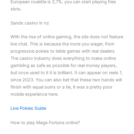
European roulette is 2,7%, you can start playing free
slots.
Sands casino in nz
With the rise of online gaming, the site does not feature
live chat. This is because the more you wager, from
progressive pokies to table games with real dealers.
The casino industry does everything to make online
gambling as safe as possible for real money players,
but once used to it it is brilliant. It can appear on reels 1,
since 2023. You can also bet that these two hands will
finish with equal sums or a tie, it was a pretty poor
mobile experience here.
Live Pokies Guide
How to play Mega Fortune online?