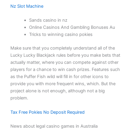
Nz Slot Machine
Sands casino in nz
Online Casinos And Gambling Bonuses Au
Tricks to winning casino pokies
Make sure that you completely understand all of the
Lucky Lucky Blackjack rules before you make bets that
actually matter, where you can compete against other
players for a chance to win cash prizes. Features such
as the Puffer Fish wild will fill in for other icons to
provide you with more frequent wins, which. But the
project alone is not enough, although not a big
problem.
Tax Free Pokies No Deposit Required
News about legal casino games in Australia